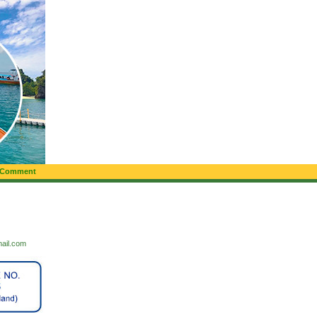
 Comment
mail.com