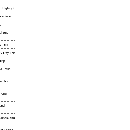
 Highlight
venture
p
phant
 Trip
TV Day Trip
Trip
nd Lotus
ed Ant
 Hong
and
Temple and