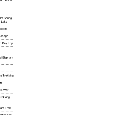
at Thalen
ot Spring
l Lake
ncerns
assage
o Day Trip
d Elephant
nt Trekking
Hr
g Lover
Trekking
hant Trek