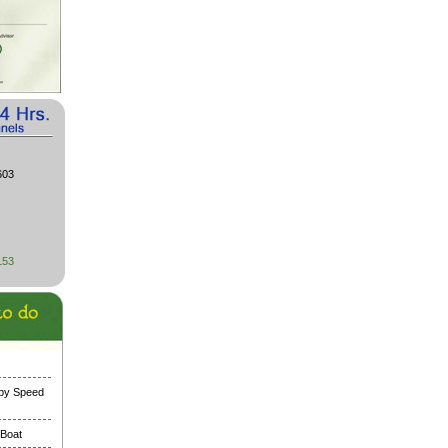
603
153
 by Speed
 Boat