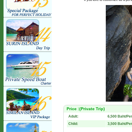
Price :(Private Trip)
Adult:
6,500 Baht/Pe
Child:
3,500 Baht/Pe