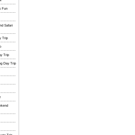
i
es Fun
nd Safari
 Trip
p
y Trip
g Day Trip
r
eekend