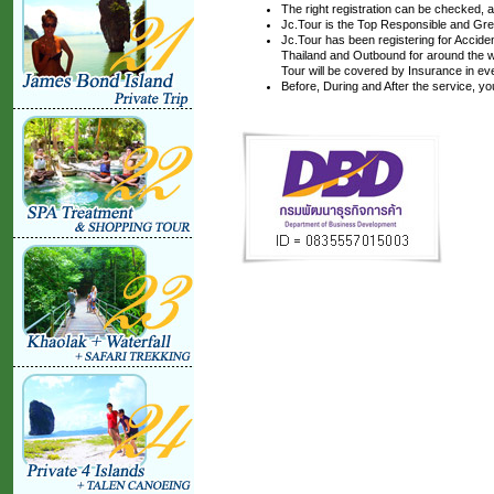
The right registration can be checked, 
Jc.Tour is the Top Responsible and Gre
Jc.Tour has been registering for Accident
Thailand and Outbound for around the wo
Tour will be covered by Insurance in ev
Before, During and After the service, y