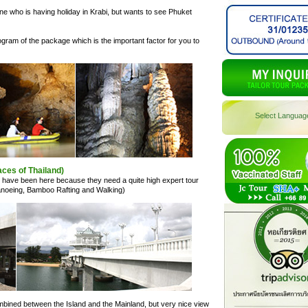
e who is having holiday in Krabi, but wants to see Phuket
ogram of the package which is the important factor for you to
Select Languag
ces of Thailand)
s have been here because they need a quite high expert tour
 Canoeing, Bamboo Rafting and Walking)
mbined between the Island and the Mainland, but very nice view