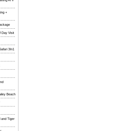
fting ATV
ing +
Package
 Day Visit
Safari 3In1
k
and
ailey Beach
y
l and Tiger