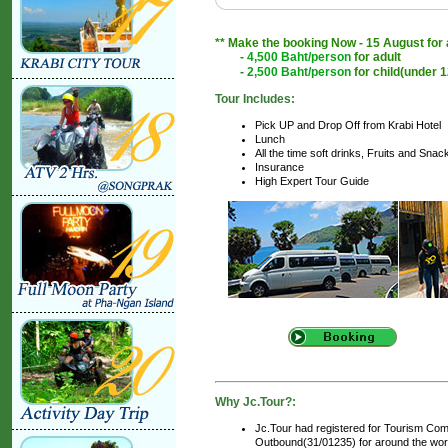
** Make the booking Now - 15 August for a
-
4,500 Baht/person
for adult
-
2,500 Baht/person
for child(under 1
Tour Includes:
Pick UP and Drop Off from Krabi Hotel
Lunch
All the time soft drinks, Fruits and Snac
Insurance
High Expert Tour Guide
Why Jc.Tour?:
Jc.Tour had registered for Tourism Com
Outbound(31/01235) for around the world