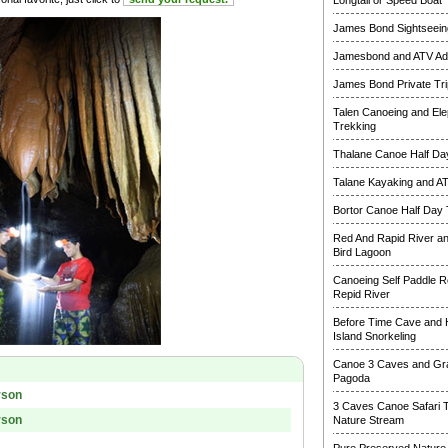
Longtail or Speed Boat
James Bond Sightseeing
Jamesbond and ATV Ad
James Bond Private Tri
Talen Canoeing and Ele
Trekking
Thalane Canoe Half Day
Talane Kayaking and A
Bortor Canoe Half Day 
Red And Rapid River a
Bird Lagoon
Canoeing Self Paddle R
Repid River
Before Time Cave and
Island Snorkeling
Canoe 3 Caves and Gr
Pagoda
rson
3 Caves Canoe Safari 
rson
Nature Stream