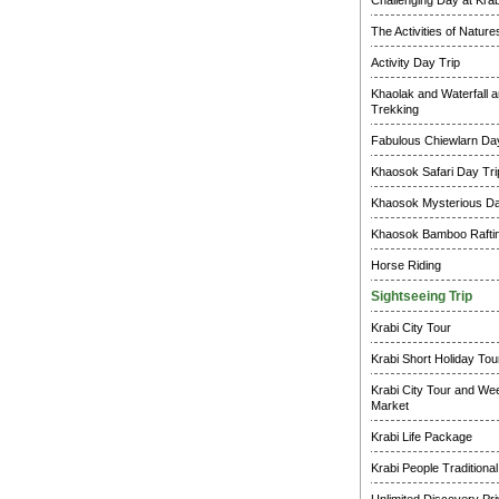
Challenging Day at Krab
The Activities of Natur
Activity Day Trip
Khaolak and Waterfall a
Trekking
Fabulous Chiewlarn Day
Khaosok Safari Day Tri
Khaosok Mysterious Da
Khaosok Bamboo Raftin
Horse Riding
Sightseeing Trip
Krabi City Tour
Krabi Short Holiday Tou
Krabi City Tour and W
Market
Krabi Life Package
Krabi People Traditional