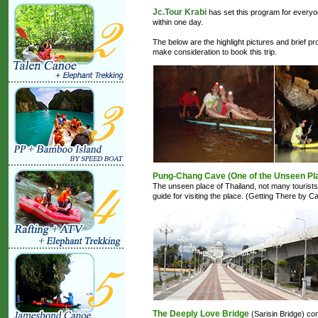
Jc.Tour Krabi
has set this program for everyon
within one day.
The below are the highlight pictures and brief pr
make consideration to book this trip.
Pung-Chang Cave (One of the Unseen Pla
The unseen place of Thailand, not many tourist
guide for visiting the place. (Getting There by
The Deeply Love Bridge
(Sarisin Bridge) co