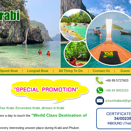
Speed Boat
|
Longtail Boat
|
All Thing To Do
|
Contact Us
|
Guest
+66 89 5727603
+66 84 8053153
jctourthailand@g
our Krabi, Excursions Krabi, all tours in Krabi
“World Class Destination of
ave a day to touch the
every interesting unseen place during Krabi and Phuket.