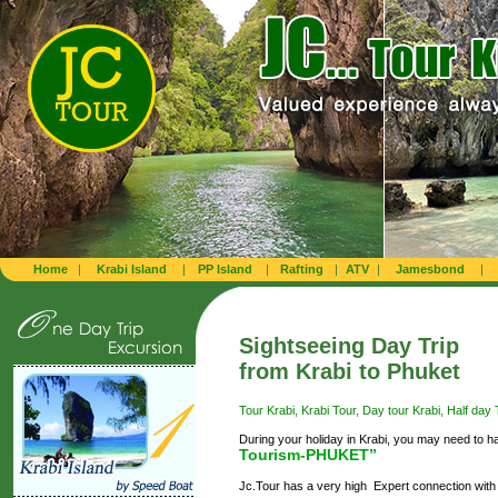
Home
|
Krabi Island
|
PP Island
|
Rafting
|
ATV
|
Jamesbond
|
Sightseeing Day Trip
from Krabi to Phuket
Tour Krabi, Krabi Tour, Day tour Krabi, Half day T
During your holiday in Krabi, you may need to h
Tourism-PHUKET”
Jc.Tour has a very high Expert connection with 