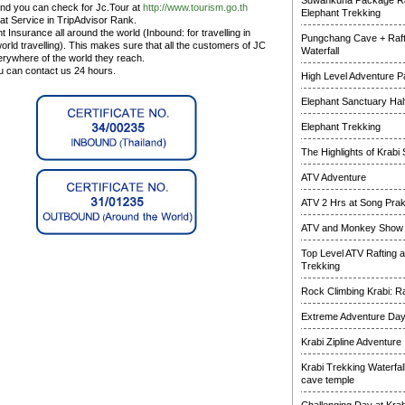
Suwankuha Package Ra
and you can check for Jc.Tour at
http://www.tourism.go.th
Elephant Trekking
at Service in TripAdvisor Rank.
 Insurance all around the world (Inbound: for travelling in
Pungchang Cave + Raft
rld travelling). This makes sure that all the customers of JC
Waterfall
erywhere of the world they reach.
ou can contact us 24 hours.
High Level Adventure 
Elephant Sanctuary Half
Elephant Trekking
The Highlights of Krabi 
ATV Adventure
ATV 2 Hrs at Song Pra
ATV and Monkey Show
Top Level ATV Rafting 
Trekking
Rock Climbing Krabi: R
Extreme Adventure Da
Krabi Zipline Adventure
Krabi Trekking Waterfal
cave temple