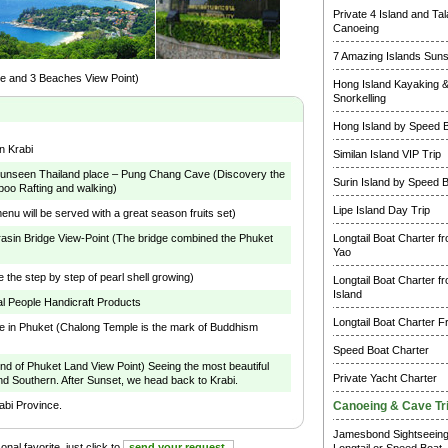
Private 4 Island and Ta
Canoeing
7 Amazing Islands Suns
e and 3 Beaches View Point)
Hong Island Kayaking 
Snorkelling
Hong Island by Speed 
n Krabi
Similan Island VIP Trip
e unseen Thailand place – Pung Chang Cave (Discovery the
Surin Island by Speed 
oo Rafting and walking)
Lipe Island Day Trip
nu will be served with a great season fruits set)
arasin Bridge View-Point (The bridge combined the Phuket
Longtail Boat Charter f
)
Yao
e the step by step of pearl shell growing)
Longtail Boat Charter f
Island
l People Handicraft Products
Longtail Boat Charter F
e in Phuket (Chalong Temple is the mark of Buddhism
Speed Boat Charter
 of Phuket Land View Point) Seeing the most beautiful
Private Yacht Charter
and Southern. After Sunset, we head back to Krabi.
rabi Province.
Canoeing & Cave Tr
Jamesbond Sightseein
nal favorite, just click to
send your request.