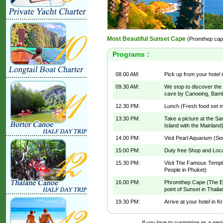
Most Beautiful Sunset Cape
(Promthep cap
Programs :
08.00 AM:
Pick up from your hotel i
09.30 AM:
We stop to discover th
cave by Canoeing, Bamb
12.30 PM:
Lunch (Fresh food set me
13:30 PM:
Take a picture at the S
Island with the Mainland
14.00 PM:
Visit Pearl Aquarium (Se
15:00 PM:
Duty free Shop and Loca
15.30 PM:
Visit The Famous Templ
People in Phuket)
16.00 PM:
Phromthep Cape (The End
point of Sunset in Thail
19.30 PM:
Arrive at your hotel in K
If you love to customize as a perso