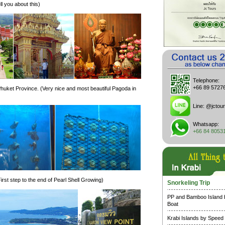
ll you about this)
Telephone:
+66 89 5727
huket Province. (Very nice and most beautiful Pagoda in
Line:
@jctour
Whatsapp:
+66 84 8053
rst step to the end of Pearl Shell Growing)
Snorkeling Trip
PP and Bamboo Island
Boat
Krabi Islands by Speed