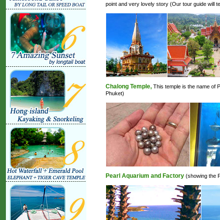
point and very lovely story (Our tour guide will te
Chalong Temple,
This temple is the name of P
Phuket)
Pearl Aquarium and Factory
(showing the Fi