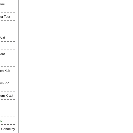
lane
et Tour
&
Boat
Boat
rom Koh
rom PP
rom Krabi
ip
g Canoe by