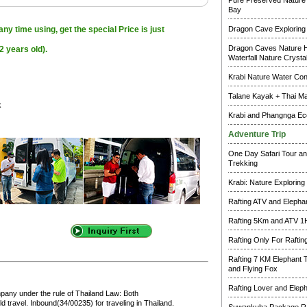
Pure Preserved Nature 
Bay
ny time using, get the special Price is just
Dragon Cave Exploring
Dragon Caves Nature H
2 years old).
Waterfall Nature Crysta
Krabi Nature Water Co
Talane Kayak + Thai M
k
Krabi and Phangnga Ec
Adventure Trip
One Day Safari Tour an
Trekking
Krabi: Nature Exploring
Rafting ATV and Elepha
Rafting 5Km and ATV 1
Rafting Only For Raftin
Rafting 7 KM Elephant 
and Flying Fox
Rafting Lover and Elep
pany under the rule of Thailand Law: Both
 travel. Inbound(34/00235) for traveling in Thailand.