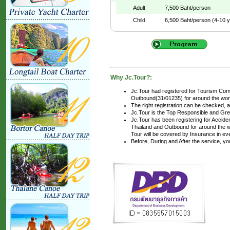
Adult
7,500 Baht/person
Child
6,500 Baht/person (4-10 y
Why Jc.Tour?:
Jc.Tour had registered for Tourism Com
Outbound(31/01235) for around the world
The right registration can be checked, 
Jc.Tour is the Top Responsible and Gre
Jc.Tour has been registering for Accident
Thailand and Outbound for around the wo
Tour will be covered by Insurance in ev
Before, During and After the service, y