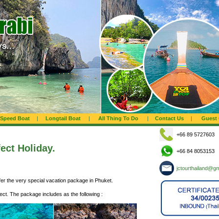
Speed Boat
|
Longtail Boat
|
All Thing To Do
|
Contact Us
|
Guest
+66 89 5727603
fect Holiday.
+66 84 8053153
jctourthailand@g
ffer the very special vacation package in Phuket.
fect. The package includes as the following :