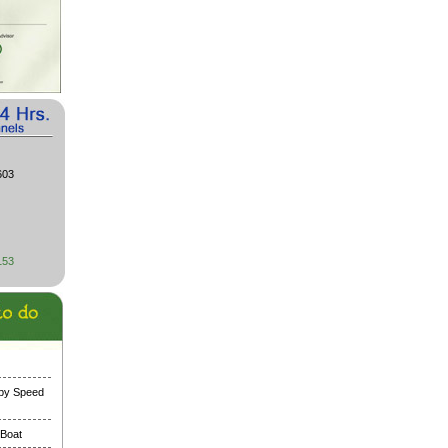
603
153
 by Speed
 Boat