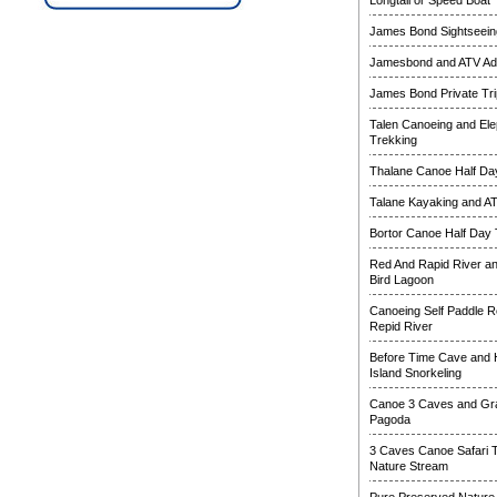
Longtail or Speed Boat
James Bond Sightseeing
Jamesbond and ATV Ad
James Bond Private Tri
Talen Canoeing and Ele
Trekking
Thalane Canoe Half Day
Talane Kayaking and A
Bortor Canoe Half Day 
Red And Rapid River a
Bird Lagoon
Canoeing Self Paddle R
Repid River
Before Time Cave and
Island Snorkeling
Canoe 3 Caves and Gr
Pagoda
3 Caves Canoe Safari 
Nature Stream