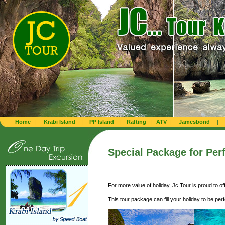
Home
|
Krabi Island
|
PP Island
|
Rafting
|
ATV
|
Jamesbond
|
Special Package
for Per
For more value of holiday, Jc Tour is proud to o
This tour package can fill your holiday to be per