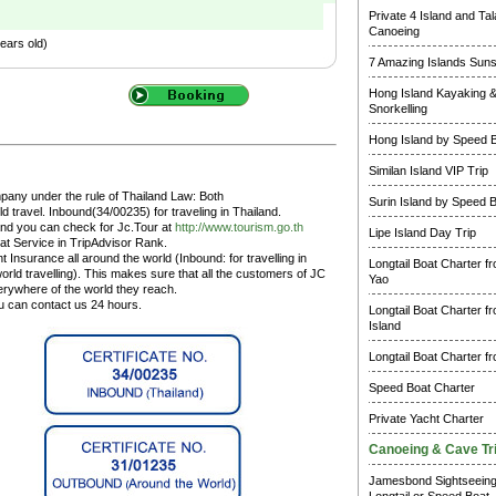
Private 4 Island and Ta
Canoeing
ears old)
7 Amazing Islands Suns
Hong Island Kayaking 
Snorkelling
Hong Island by Speed 
Similan Island VIP Trip
pany under the rule of Thailand Law: Both
Surin Island by Speed 
 travel. Inbound(34/00235) for traveling in Thailand.
and you can check for Jc.Tour at
http://www.tourism.go.th
Lipe Island Day Trip
at Service in TripAdvisor Rank.
 Insurance all around the world (Inbound: for travelling in
Longtail Boat Charter f
rld travelling). This makes sure that all the customers of JC
Yao
erywhere of the world they reach.
ou can contact us 24 hours.
Longtail Boat Charter f
Island
Longtail Boat Charter f
Speed Boat Charter
Private Yacht Charter
Canoeing & Cave Tr
Jamesbond Sightseein