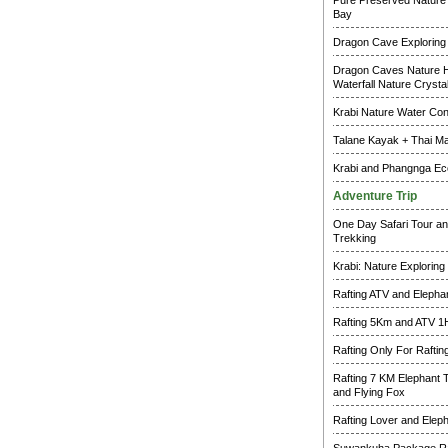
Pure Preserved Nature 
Bay
Dragon Cave Exploring
Dragon Caves Nature H
Waterfall Nature Crysta
Krabi Nature Water Co
Talane Kayak + Thai M
Krabi and Phangnga Ec
Adventure Trip
One Day Safari Tour an
Trekking
Krabi: Nature Exploring
Rafting ATV and Elepha
Rafting 5Km and ATV 1
Rafting Only For Raftin
Rafting 7 KM Elephant 
and Flying Fox
Rafting Lover and Elep