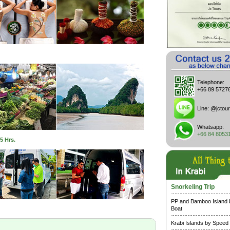
Telephone:
+66 89 5727
Line:
@jctour
Whatsapp:
+66 84 8053
5 Hrs.
Snorkeling Trip
PP and Bamboo Island
Boat
Krabi Islands by Speed