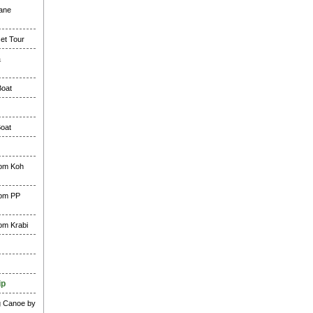
lane
et Tour
&
Boat
Boat
rom Koh
rom PP
rom Krabi
ip
g Canoe by