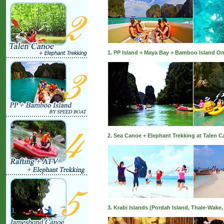
1. PP Island + Maya Bay + Bamboo Island On
2. Sea Canoe + Elephant Trekking at Talen 
3. Krabi Islands (Pordah Island, Thale-Wake,