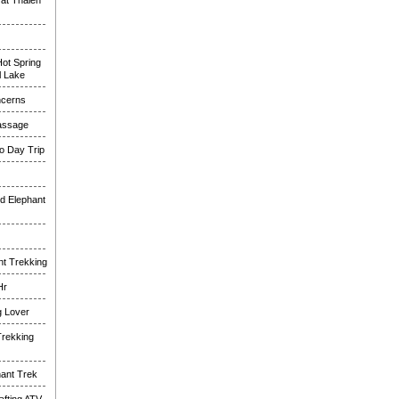
at Thalen
ot Spring
l Lake
ncerns
assage
o Day Trip
d Elephant
nt Trekking
Hr
g Lover
Trekking
hant Trek