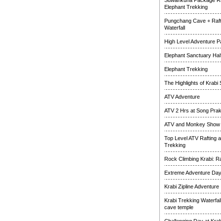
Suwankuha Package Ra
Elephant Trekking
Pungchang Cave + Raft
Waterfall
High Level Adventure 
Elephant Sanctuary Half
Elephant Trekking
The Highlights of Krabi 
ATV Adventure
ATV 2 Hrs at Song Pra
ATV and Monkey Show
Top Level ATV Rafting 
Trekking
Rock Climbing Krabi: R
Extreme Adventure Da
Krabi Zipline Adventure
Krabi Trekking Waterfal
cave temple