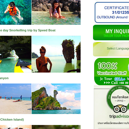
e day Snorkelling trip by Speed Boat
Select Languag
Canyon
 Chicken Island)