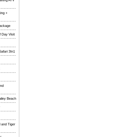
fting ATV
ing +
Package
 Day Visit
Safari 3In1
k
and
ailey Beach
y
l and Tiger