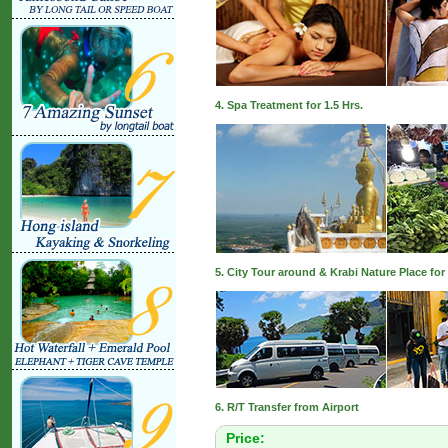
4. Spa Treatment for 1.5 Hrs.
5. City Tour around & Krabi Nature Place for 
6. R/T Transfer from Airport
Price: