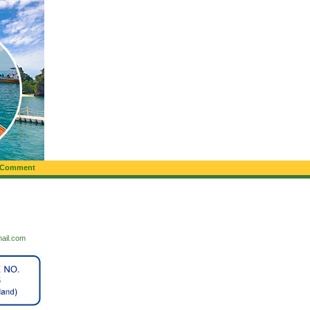
 Comment
mail.com