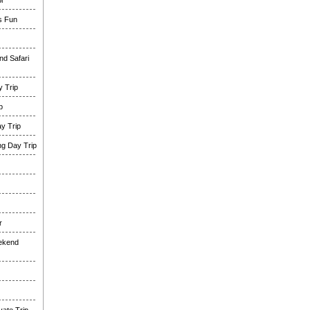
i
es Fun
nd Safari
 Trip
p
y Trip
g Day Trip
r
eekend