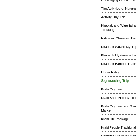
Challenging Day at Krab
The Activities of Natur
Activity Day Trip
Khaolak and Waterfall a
Trekking
Fabulous Chiewlarn Day
Khaosok Safari Day Tri
Khaosok Mysterious Da
Khaosok Bamboo Raftin
Horse Riding
Sightseeing Trip
Krabi City Tour
Krabi Short Holiday Tou
Krabi City Tour and W
Market
Krabi Life Package
Krabi People Traditional