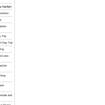
 Highlight
venture
p
phant
 Trip
TV Day Trip
Trip
nd Lotus
ed Ant
 Hong
and
Temple and