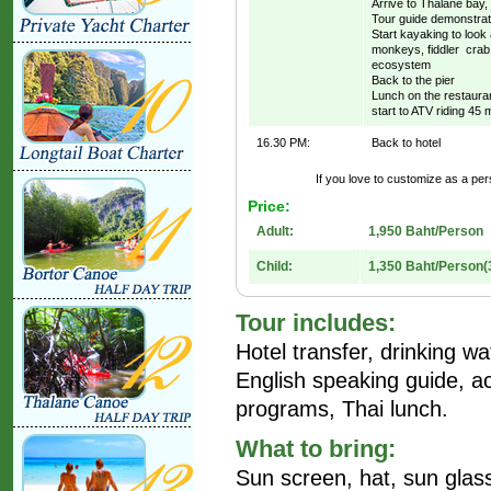
Arrive to Thalane bay,
Tour guide demonstrat
Start kayaking to look
monkeys, fiddler crab,
ecosystem
Back to the pier
Lunch on the restaura
start to ATV riding 45 m
16.30 PM:
Back to hotel
If you love to customize as a pers
Price:
Adult:
1,950 Baht/Person
Child:
1,350 Baht/Person(
Tour includes:
Hotel transfer, drinking wate
English speaking guide, ac
programs, Thai lunch.
What to bring:
Sun screen, hat, sun gla