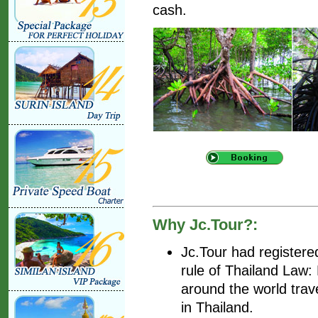
cash.
Why Jc.Tour?:
Jc.Tour had register
rule of Thailand Law
around the world trav
in Thailand.