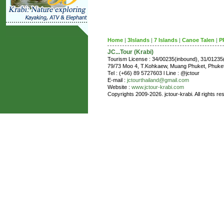
Home
|
3Islands
|
7 Islands
|
Canoe Talen
|
P
JC...Tour (Krabi)
Tourism License : 34/00235(inbound), 31/0123
79/73 Moo 4, T.Kohkaew, Muang Phuket, Phuk
Tel : (+66) 89 5727603 l Line : @jctour
E-mail :
jctourthailand@gmail.com
Website :
www.jctour-krabi.com
Copyrights 2009-2026. jctour-krabi. All rights re