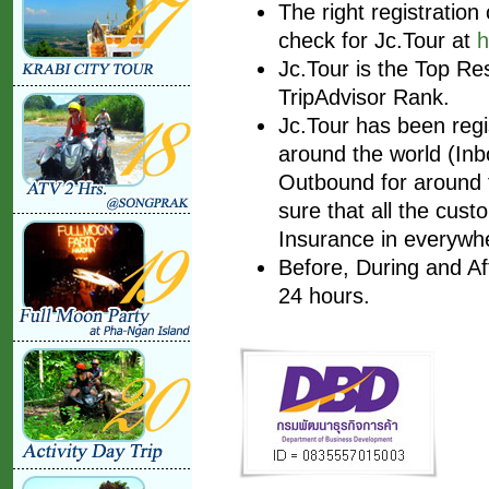
The right registratio
check for Jc.Tour at
h
Jc.Tour is the Top Re
TripAdvisor Rank.
Jc.Tour has been regis
around the world (Inbo
Outbound for around t
sure that all the cust
Insurance in everywhe
Before, During and Af
24 hours.