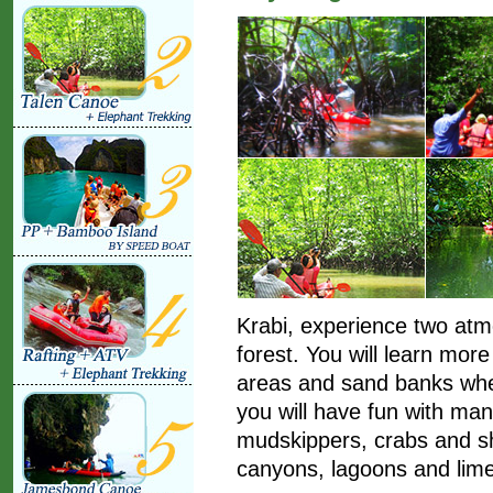
Krabi, experience two at
forest. You will learn mo
areas and sand banks when 
you will have fun with ma
mudskippers, crabs and sh
canyons, lagoons and lim