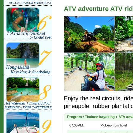
ATV adventure ATV rid
Enjoy the real circuits, ri
pineapple, rubber plantati
Program : Thalane kayaking + ATV adven
07.30 AM:
Pick-up from hotel