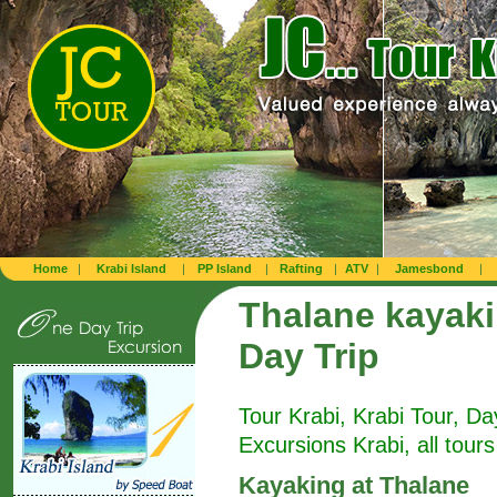
Home
|
Krabi Island
|
PP Island
|
Rafting
|
ATV
|
Jamesbond
|
Thalane kayak
Day Trip
Tour Krabi, Krabi Tour, Da
Excursions Krabi, all tours
Kayaking at Thalane