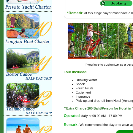
*Remark:
at this stage player must have a 
If you love to customize as a perso
Tour Included:
Drinking Water
Snack
Fresh Fruits
Equipment
Insurance
Pick-up and drop-off from Hotel (Aona
**Extra Charge 200 Baht/Person for Hotel i
Operated
: daily at 09.00 AM - 17.00 PM
Remark:
We recommend the player to wear app