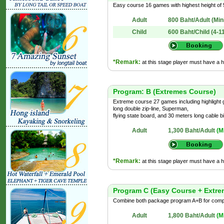
Easy course 16 games with highest height of 5
Adult
800 Baht/Adult
(Min
Child
600 Baht/Child (4-1
*Remark:
at this stage player must have a 
Program: B (Extremes Course)
Extreme course 27 games including highlight
long double zip-line, Superman,
flying state board, and 30 meters long cable bi
Adult
1,300 Baht/Adult
(M
*Remark:
at this stage player must have a 
Program C (Easy Course + Extre
Combine both package program A+B for comple
Adult
1,800 Baht/Adult
(M