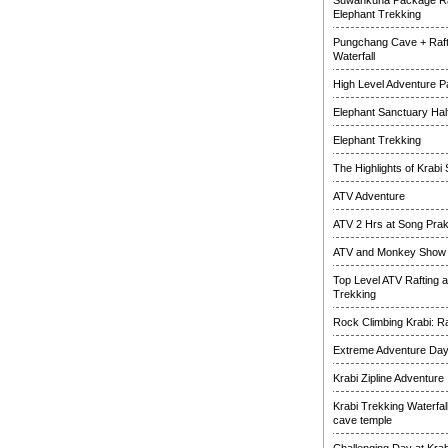
Suwankuha Package Ra
Elephant Trekking
Pungchang Cave + Raft
Waterfall
High Level Adventure 
Elephant Sanctuary Half
Elephant Trekking
The Highlights of Krabi 
ATV Adventure
ATV 2 Hrs at Song Pra
ATV and Monkey Show
Top Level ATV Rafting 
Trekking
Rock Climbing Krabi: R
Extreme Adventure Da
Krabi Zipline Adventure
Krabi Trekking Waterfal
cave temple