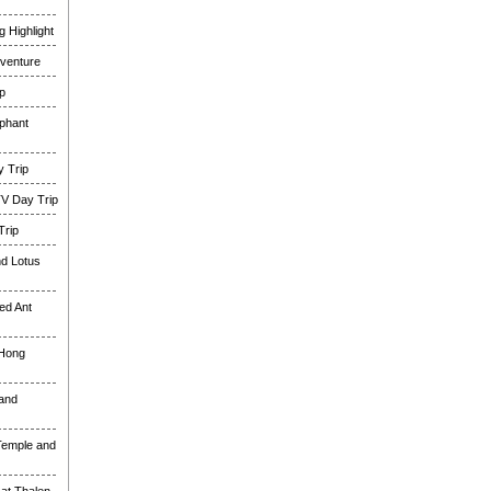
 Highlight
venture
p
phant
 Trip
TV Day Trip
Trip
nd Lotus
ed Ant
 Hong
and
Temple and