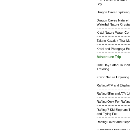
Pure Preserved Nature 
Bay
Dragon Cave Exploring
Dragon Caves Nature H
Waterfall Nature Crysta
Krabi Nature Water Co
Talane Kayak + Thai M
Krabi and Phangnga Ec
Adventure Trip
One Day Safari Tour an
Trekking
Krabi: Nature Exploring
Rafting ATV and Elepha
Rafting 5Km and ATV 1
Rafting Only For Raftin
Rafting 7 KM Elephant 
and Flying Fox
Rafting Lover and Elep