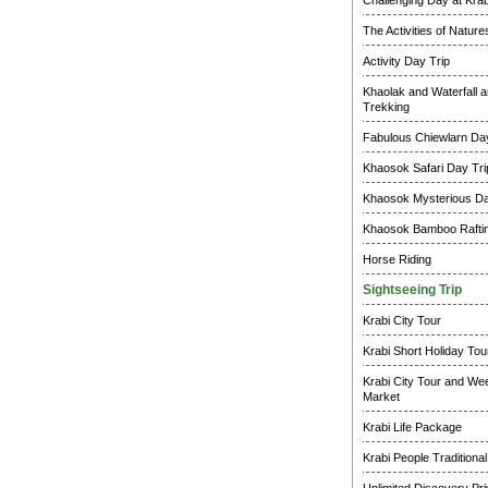
Challenging Day at Krab
The Activities of Natur
Activity Day Trip
Khaolak and Waterfall a
Trekking
Fabulous Chiewlarn Day
Khaosok Safari Day Tri
Khaosok Mysterious Da
Khaosok Bamboo Raftin
Horse Riding
Sightseeing Trip
Krabi City Tour
Krabi Short Holiday Tou
Krabi City Tour and W
Market
Krabi Life Package
Krabi People Traditional