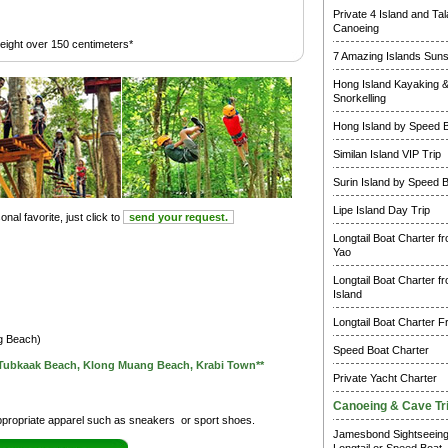
Private 4 Island and Ta
Canoeing
height over 150 centimeters*
7 Amazing Islands Suns
Hong Island Kayaking 
Snorkelling
Hong Island by Speed 
Similan Island VIP Trip
Surin Island by Speed 
Lipe Island Day Trip
nal favorite, just click to
send your request.
Longtail Boat Charter f
Yao
Longtail Boat Charter f
Island
Longtail Boat Charter F
ng Beach)
Speed Boat Charter
n Tubkaak Beach, Klong Muang Beach, Krabi Town**
Private Yacht Charter
Canoeing & Cave Tr
ropriate apparel such as sneakers or sport shoes.
Jamesbond Sightseein