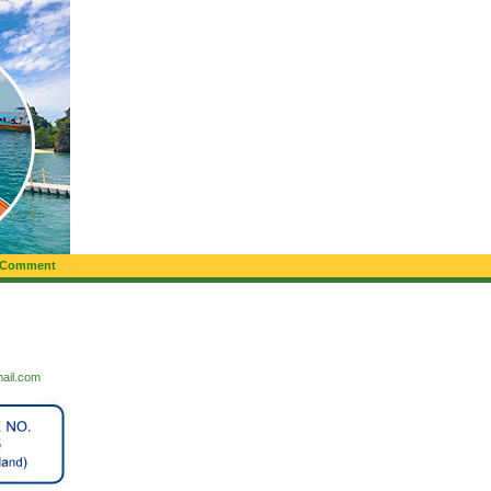
 Comment
mail.com