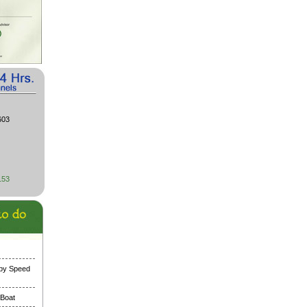
603
153
 by Speed
 Boat