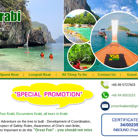
Speed Boat
|
Longtail Boat
|
All Thing To Do
|
Contact Us
|
Guest
+66 89 5727603
+66 84 8053153
jctourthailand@g
our Krabi, Excursions Krabi, all tours in Krabi
ne Adventure on the tree to built - Development of Coordination,
spect of Safety Rules, Awareness of One's own limits,
"Great Fun" - you should not miss
t Important to do this