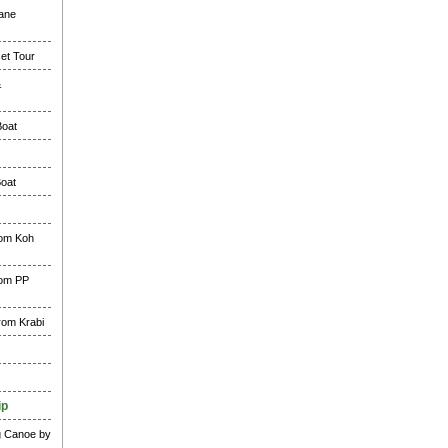
lane
et Tour
&
Boat
Boat
rom Koh
rom PP
rom Krabi
ip
g Canoe by