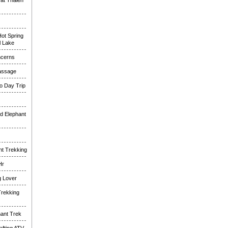
at Thalen
ot Spring
l Lake
ncerns
assage
o Day Trip
d Elephant
nt Trekking
Hr
g Lover
Trekking
hant Trek