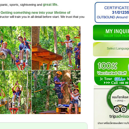
great life.
, panic, sports, sightseeing and
Getting something new into your lifetime of
.
uctor will train you in all detail before start. We trust that you
Select Languag