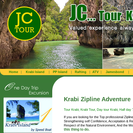
Home
|
Krabi Island
|
PP Island
|
Rafting
|
ATV
|
Jamesbond
|
Krabi Zipline Adventure
Tour Krabi, Krabi Tour, Day tour Krabi, Half day T
If you are looking for the Top professional Zipli
Strengthening self Confidence, Acceptation & Re
Respect of the Natural Environment, And the Mos
this thing to do.