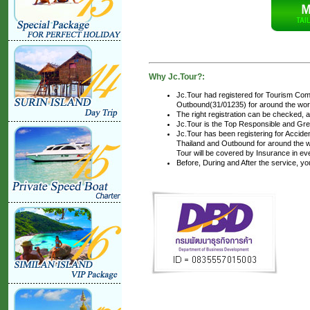
Why Jc.Tour?:
Jc.Tour had registered for Tourism Com
Outbound(31/01235) for around the world
The right registration can be checked, 
Jc.Tour is the Top Responsible and Gre
Jc.Tour has been registering for Accident
Thailand and Outbound for around the wo
Tour will be covered by Insurance in ev
Before, During and After the service, y