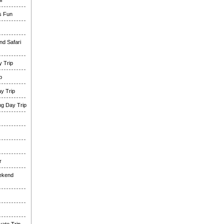
i
es Fun
nd Safari
 Trip
p
y Trip
g Day Trip
r
eekend