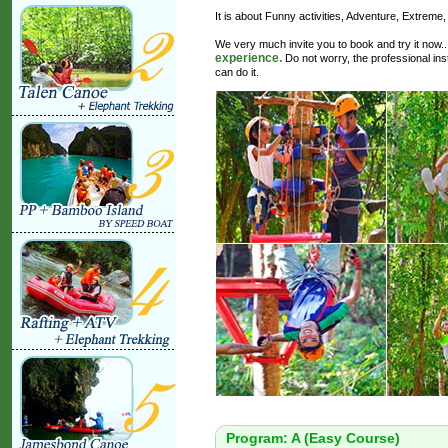
It is about Funny activities, Adventure, Extreme
We very much invite you to book and try it now.
experience.
Do not worry, the professional instr
can do it.
Program: A (Easy Course)