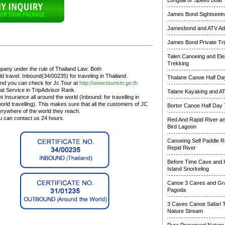
Longtail or Speed Boat
James Bond Sightseeing
Jamesbond and ATV Ad
James Bond Private Tri
Talen Canoeing and Ele
Trekking
pany under the rule of Thailand Law: Both
 travel. Inbound(34/00235) for traveling in Thailand.
Thalane Canoe Half Day
and you can check for Jc.Tour at
http://www.tourism.go.th
at Service in TripAdvisor Rank.
Talane Kayaking and A
 Insurance all around the world (Inbound: for travelling in
rld travelling). This makes sure that all the customers of JC
Bortor Canoe Half Day 
erywhere of the world they reach.
ou can contact us 24 hours.
Red And Rapid River a
Bird Lagoon
Canoeing Self Paddle R
Repid River
Before Time Cave and
Island Snorkeling
Canoe 3 Caves and Gr
Pagoda
3 Caves Canoe Safari 
Nature Stream