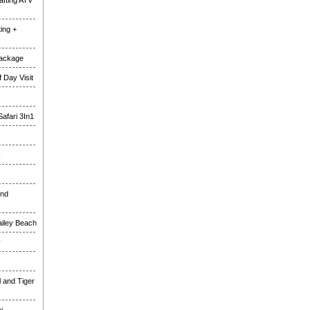
fting ATV
ing +
Package
 Day Visit
Safari 3In1
k
and
ailey Beach
y
l and Tiger