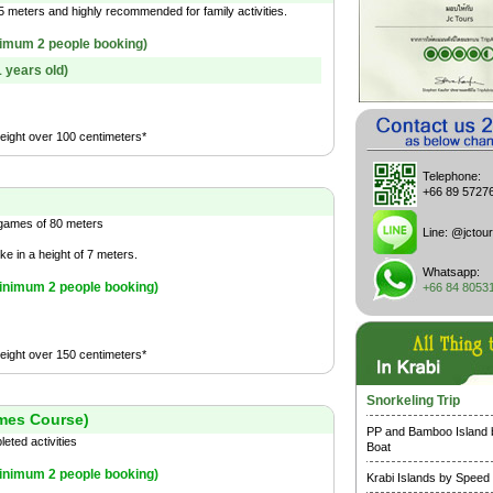
 meters and highly recommended for family activities.
imum 2 people booking)
1 years old)
height over 100 centimeters*
Telephone:
+66 89 5727
 games of 80 meters
Line:
@jctour
ke in a height of 7 meters.
Whatsapp:
inimum 2 people booking)
+66 84 8053
height over 150 centimeters*
Snorkeling Trip
mes Course)
PP and Bamboo Island
ted activities
Boat
inimum 2 people booking)
Krabi Islands by Speed