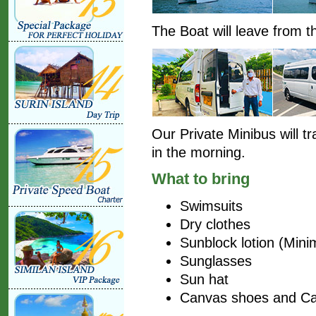
The Boat will leave from th
Our Private Minibus will t
in the morning.
What to bring
Swimsuits
Dry clothes
Sunblock lotion (Mi
Sunglasses
Sun hat
Canvas shoes and C