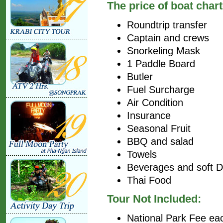
The price of boat chart
Roundtrip transfer
Captain and crews
Snorkeling Mask
1 Paddle Board
Butler
Fuel Surcharge
Air Condition
Insurance
Seasonal Fruit
BBQ and salad
Towels
Beverages and soft D
Thai Food
Tour Not Included:
National Park Fee ea