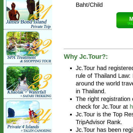
Baht/Child
Why Jc.Tour?:
Jc.Tour had register
rule of Thailand Law
around the world trav
in Thailand.
The right registratio
check for Jc.Tour at
h
Jc.Tour is the Top Re
TripAdvisor Rank.
Jc.Tour has been regis