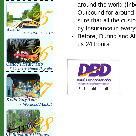
around the world (Inbo
Outbound for around t
sure that all the cust
by Insurance in every
Before, During and Af
us 24 hours.