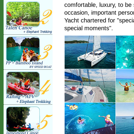
comfortable, luxury, to be
occasion, important perso
Yacht chartered for "speci
special moments".