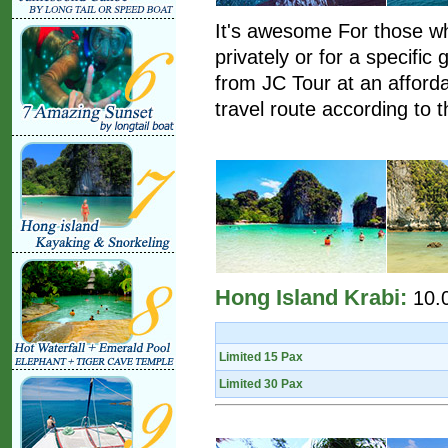
It's awesome For those wh
privately or for a specific
from JC Tour at an afford
travel route according to t
Hong Island Krabi:
10.
Limited 15 Pax
Limited 30 Pax