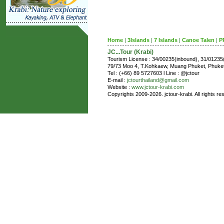
Home
|
3Islands
|
7 Islands
|
Canoe Talen
|
P
JC...Tour (Krabi)
Tourism License : 34/00235(inbound), 31/0123
79/73 Moo 4, T.Kohkaew, Muang Phuket, Phuk
Tel : (+66) 89 5727603 l Line : @jctour
E-mail :
jctourthailand@gmail.com
Website :
www.jctour-krabi.com
Copyrights 2009-2026. jctour-krabi. All rights re