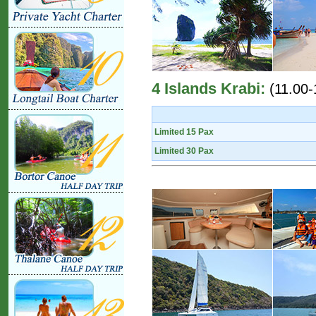
4 Islands Krabi:
(11.00-
Limited 15 Pax
Limited 30 Pax