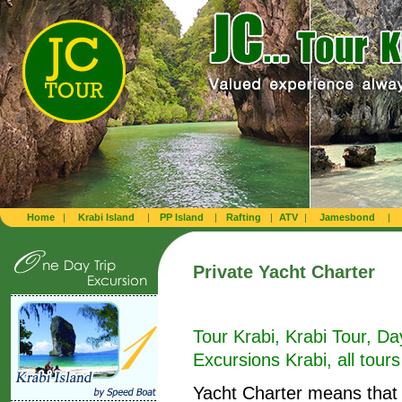
Home
|
Krabi Island
|
PP Island
|
Rafting
|
ATV
|
Jamesbond
|
Private Yacht Charter
Tour Krabi, Krabi Tour, Da
Excursions Krabi, all tours
Yacht Charter means that 