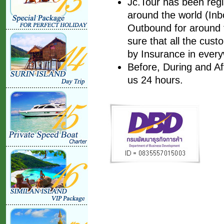
Jc.Tour has been regis
around the world (Inbo
Outbound for around t
sure that all the cust
by Insurance in every
Before, During and Af
us 24 hours.