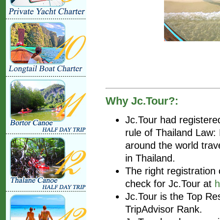
Why Jc.Tour?:
Jc.Tour had register
rule of Thailand Law
around the world trav
in Thailand.
The right registratio
check for Jc.Tour at
h
Jc.Tour is the Top Re
TripAdvisor Rank.