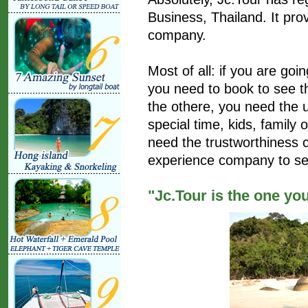
Business, Thailand. It prov
company.
Most of all: if you are goi
you need to book to see th
the othere, you need the u
special time, kids, family
need the trustworthiness
experience company to se
"Jc.Tour is the one yo