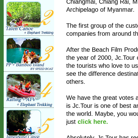
Chiangmai, Chiang Rai, 
Archipelago of Myanmar.
The first group of the cust
companies from around th
After the Beach Film Prod
the year of 2000, Jc.Tour 
the tourists who love to u
see the difference destinat
others.
We have the great votes 
is Jc.Tour is one of best
the world. Maybe, you woul
just
click here.
Absolutely, Jc.Tour has re