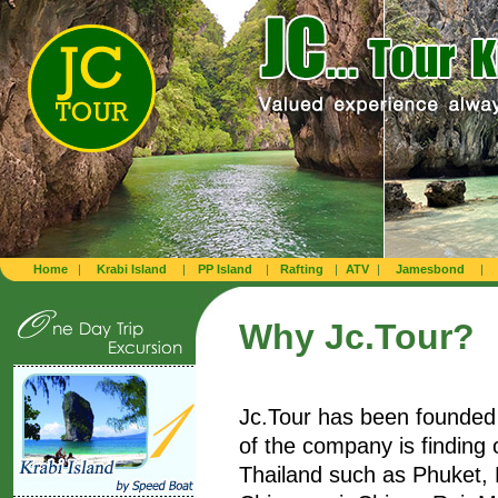
Home
|
Krabi Island
|
PP Island
|
Rafting
|
ATV
|
Jamesbond
|
Why Jc.Tour?
Jc.Tour has been founded 
of the company is finding 
Thailand such as Phuket,