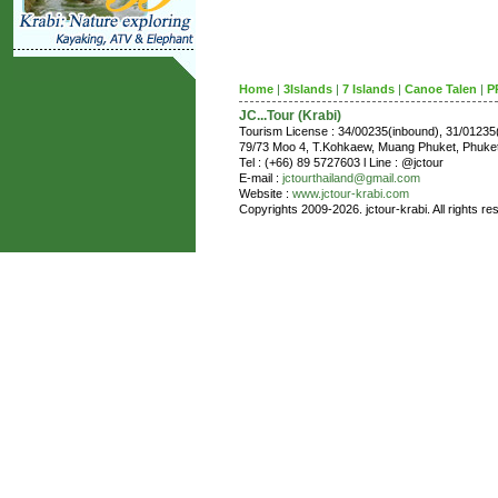
Home
|
3Islands
|
7 Islands
|
Canoe Talen
|
P
JC...Tour (Krabi)
Tourism License : 34/00235(inbound), 31/0123
79/73 Moo 4, T.Kohkaew, Muang Phuket, Phuk
Tel : (+66) 89 5727603 l Line : @jctour
E-mail :
jctourthailand@gmail.com
Website :
www.jctour-krabi.com
Copyrights 2009-2026. jctour-krabi. All rights re