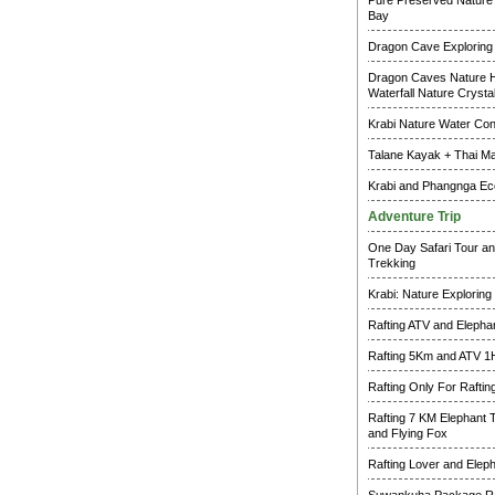
Pure Preserved Nature 
Bay
Dragon Cave Exploring
Dragon Caves Nature H
Waterfall Nature Crysta
Krabi Nature Water Co
Talane Kayak + Thai M
Krabi and Phangnga Ec
Adventure Trip
One Day Safari Tour an
Trekking
Krabi: Nature Exploring
Rafting ATV and Elepha
Rafting 5Km and ATV 1
Rafting Only For Raftin
Rafting 7 KM Elephant 
and Flying Fox
Rafting Lover and Elep