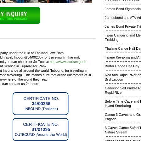
Longtail or Speed Boat
James Bond Sightseeing
Jamesbond and ATV Ad
James Bond Private Tri
Talen Canoeing and Ele
Trekking
Thalane Canoe Half Day
pany under the rule of Thailand Law: Both
 travel. Inbound(34/00235) for traveling in Thailand.
Talane Kayaking and A
and you can check for Jc.Tour at
http://www.tourism.go.th
at Service in TripAdvisor Rank.
Bortor Canoe Half Day 
 Insurance all around the world (Inbound: for travelling in
rld travelling). This makes sure that all the customers of JC
Red And Rapid River a
erywhere of the world they reach.
Bird Lagoon
ou can contact us 24 hours.
Canoeing Self Paddle R
Repid River
Before Time Cave and
Island Snorkeling
Canoe 3 Caves and Gr
Pagoda
3 Caves Canoe Safari 
Nature Stream