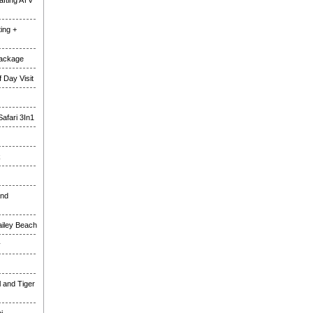
fting ATV
ing +
Package
 Day Visit
Safari 3In1
k
and
ailey Beach
y
l and Tiger