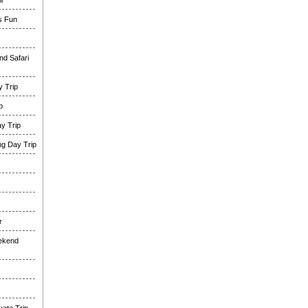
i
es Fun
nd Safari
 Trip
p
y Trip
g Day Trip
r
eekend