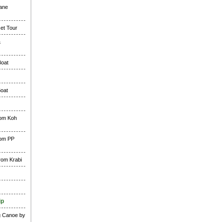
lane
et Tour
&
Boat
Boat
rom Koh
rom PP
rom Krabi
ip
g Canoe by