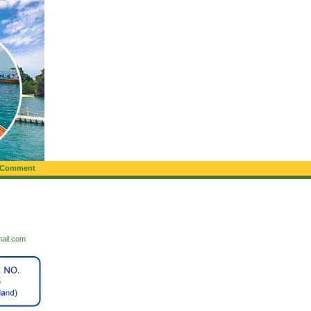
 Comment
mail.com