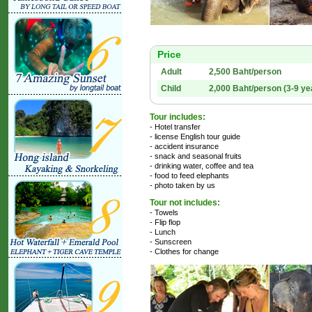
Price
Adult
2,500 Baht/person
Child
2,000 Baht/person (3-9 ye
Tour includes:
- Hotel transfer
- license English tour guide
- accident insurance
- snack and seasonal fruits
- drinking water, coffee and tea
- food to feed elephants
- photo taken by us
Tour not includes:
- Towels
- Flip flop
- Lunch
- Sunscreen
- Clothes for change