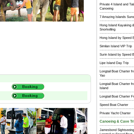
Private 4 Island and Ta
Canoeing
7 Amazing Islands Suns
Hong Island Kayaking 
Snorkelling
Hong Island by Speed 
Similan Island VIP Trip
Surin Island by Speed 
Lipe Island Day Trip
Longtail Boat Charter f
Yao
Longtail Boat Charter f
Island
Longtail Boat Charter F
Speed Boat Charter
Private Yacht Charter
Canoeing & Cave Tr
Jamesbond Sightseein