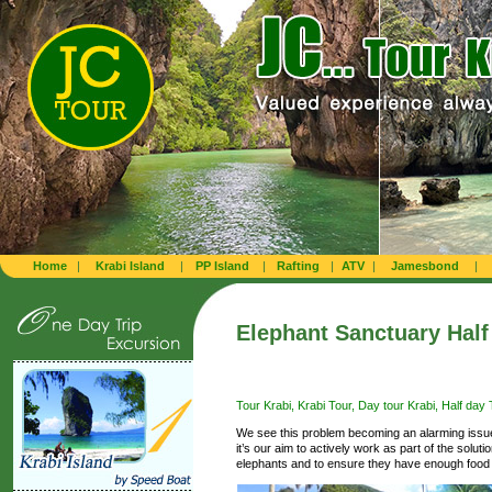
Home
|
Krabi Island
|
PP Island
|
Rafting
|
ATV
|
Jamesbond
|
Elephant Sanctuary Half 
Tour Krabi, Krabi Tour, Day tour Krabi, Half day T
We see this problem becoming an alarming issue
it’s our aim to actively work as part of the solut
elephants and to ensure they have enough food a