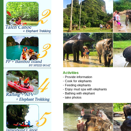
Activities
- Provide information
- Cook for elephants
- Feeding elephants
- Enjoy mud spa with elephants
- Bathing with elephant
- take photos