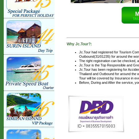
Why Jc.Tour?:
Jc.Tour had registered for Tourism Com
Outbound(31/01235) for around the world
The right registration can be checked, 
Jc.Tour is the Top Responsible and Gre
Jc.Tour has been registering for Accident
Thailand and Outbound for around the wo
Tour will be covered by Insurance in ev
Before, During and After the service, y