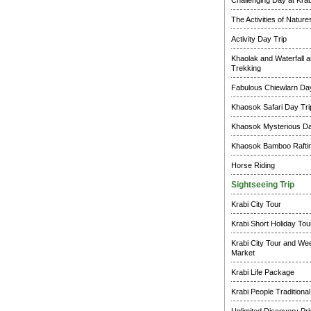
Challenging Day at Krab
The Activities of Natur
Activity Day Trip
Khaolak and Waterfall a
Trekking
Fabulous Chiewlarn Day
Khaosok Safari Day Tri
Khaosok Mysterious Da
Khaosok Bamboo Raftin
Horse Riding
Sightseeing Trip
Krabi City Tour
Krabi Short Holiday Tou
Krabi City Tour and W
Market
Krabi Life Package
Krabi People Traditional