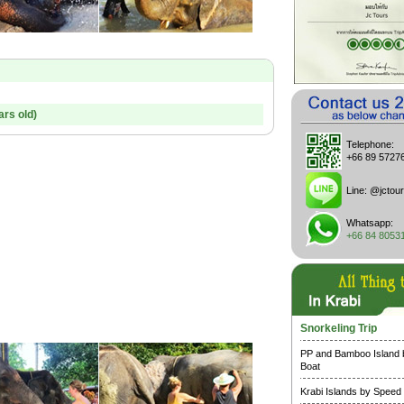
ars old)
Telephone:
+66 89 5727
Line:
@jctour
Whatsapp:
+66 84 8053
Snorkeling Trip
PP and Bamboo Island
Boat
Krabi Islands by Speed