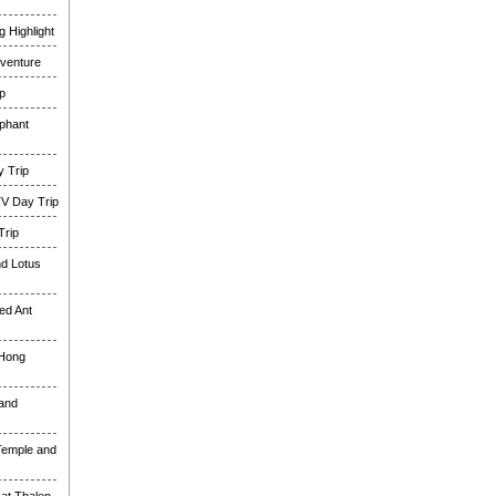
 Highlight
venture
p
phant
 Trip
TV Day Trip
Trip
nd Lotus
ed Ant
 Hong
and
Temple and