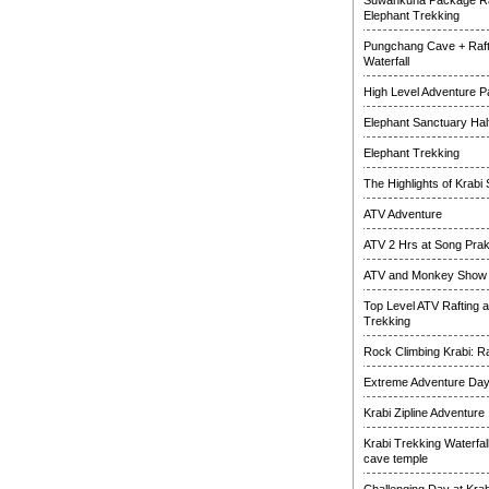
Suwankuha Package Ra
Elephant Trekking
Pungchang Cave + Raft
Waterfall
High Level Adventure 
Elephant Sanctuary Half
Elephant Trekking
The Highlights of Krabi 
ATV Adventure
ATV 2 Hrs at Song Pra
ATV and Monkey Show
Top Level ATV Rafting 
Trekking
Rock Climbing Krabi: R
Extreme Adventure Da
Krabi Zipline Adventure
Krabi Trekking Waterfal
cave temple