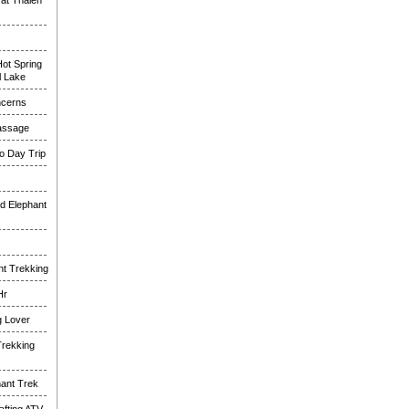
at Thalen
ot Spring
l Lake
ncerns
assage
o Day Trip
d Elephant
nt Trekking
Hr
g Lover
Trekking
hant Trek