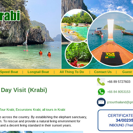
Speed Boat
|
Longtail Boat
|
All Thing To Do
|
Contact Us
|
Guest
+66 89 5727603
Day Visit (Krabi)
+66 84 8053153
jctourthailand@g
our Krabi, Excursions Krabi, all tours in Krabi
 across the country. By establishing the elephant sanctuary,
ion. To rescue and provide a natural living environment for
nd a decent living standard in their sunset years.