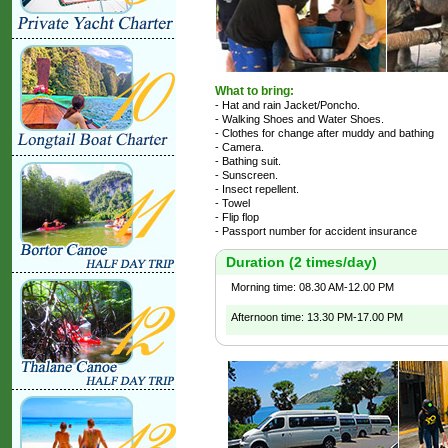
What to bring:
- Hat and rain Jacket/Poncho.
- Walking Shoes and Water Shoes.
- Clothes for change after muddy and bathing
- Camera.
- Bathing suit.
- Sunscreen.
- Insect repellent.
- Towel
- Flip flop
- Passport number for accident insurance
Duration (2 times/day)
Morning time: 08.30 AM-12.00 PM
Afternoon time: 13.30 PM-17.00 PM