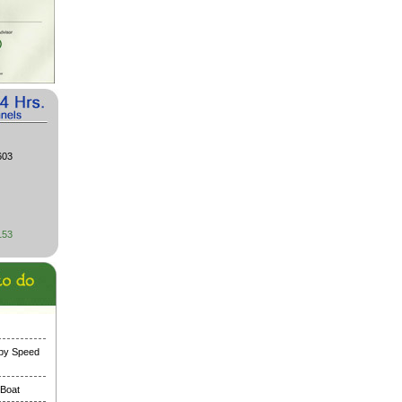
603
153
 by Speed
 Boat