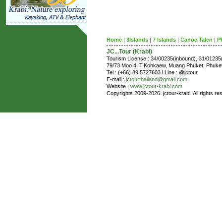
Home
|
3Islands
|
7 Islands
|
Canoe Talen
|
P
JC...Tour (Krabi)
Tourism License : 34/00235(inbound), 31/0123
79/73 Moo 4, T.Kohkaew, Muang Phuket, Phuk
Tel : (+66) 89 5727603 l Line : @jctour
E-mail :
jctourthailand@gmail.com
Website :
www.jctour-krabi.com
Copyrights 2009-2026. jctour-krabi. All rights re