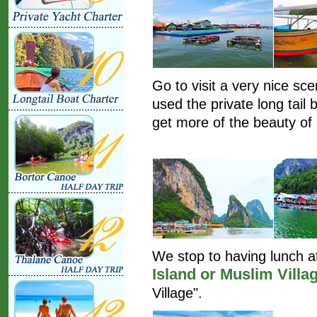
Go to visit a very nice sc
used the private long tail 
get more of the beauty of 
We stop to having lunch at
Island or Muslim Villa
Village".