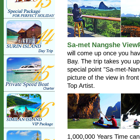
Sa-met Nangshe View
will come up once you hav
Bay. The trip takes you up 
special point "Sa-met-Na
picture of the view in fron
Top Artist.
1,000,000 Years Time can