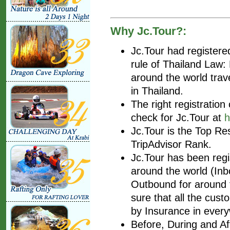
Why Jc.Tour?:
Jc.Tour had register
rule of Thailand Law
around the world trav
in Thailand.
The right registratio
check for Jc.Tour at
h
Jc.Tour is the Top Re
TripAdvisor Rank.
Jc.Tour has been regis
around the world (Inbo
Outbound for around t
sure that all the cust
by Insurance in every
Before, During and Af