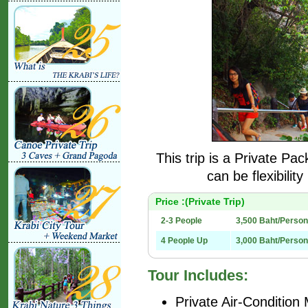
This trip is a Private Pa
can be flexibilit
Price :(Private Trip)
2-3 People
3,500 Baht/Person
4 People Up
3,000 Baht/Person
Tour Includes:
Private Air-Condition