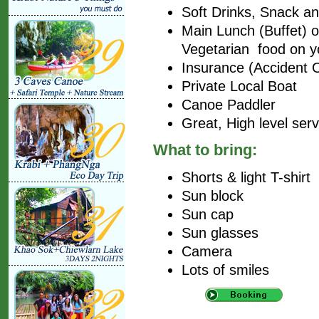
Soft Drinks, Snack and
Main Lunch (Buffet) on
Vegetarian food on y
Insurance (Accident 
Private Local Boat
Canoe Paddler
Great, High level ser
What to bring:
Shorts & light T-shirt
Sun block
Sun cap
Sun glasses
Camera
Lots of smiles