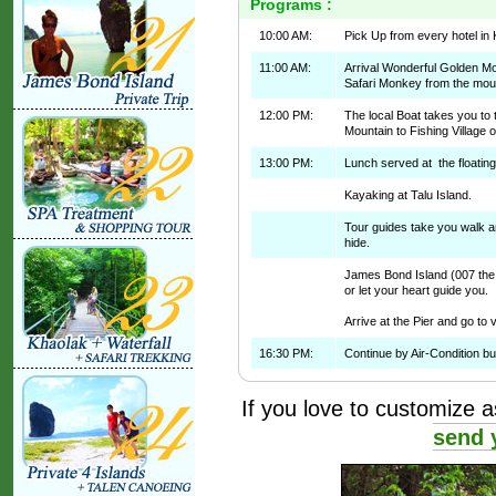
Programs :
10:00 AM:
Pick Up from every hotel in 
11:00 AM:
Arrival Wonderful Golden M
Safari Monkey from the mou
12:00 PM:
The local Boat takes you to
Mountain to Fishing Village or
13:00 PM:
Lunch served at the floatin
Kayaking at Talu Island.
Tour guides take you walk an
hide.
James Bond Island (007 the 
or let your heart guide you.
Arrive at the Pier and go t
16:30 PM:
Continue by Air-Condition bu
If you love to customize as
send 