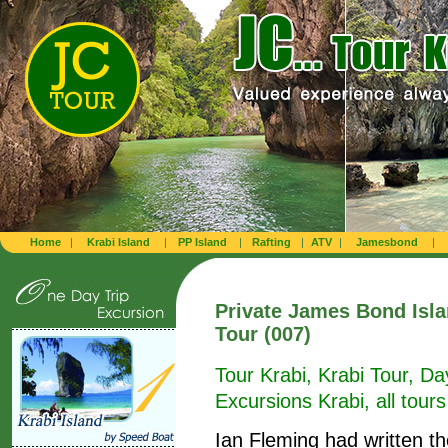
Home
|
Krabi Island
|
PP Island
|
Rafting
|
ATV
|
Jamesbond
|
Private James Bond Isl
Tour (007)
Tour Krabi, Krabi Tour, Da
Excursions Krabi, all tours
Ian Fleming had written t