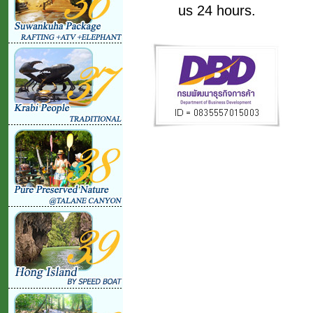
us 24 hours.