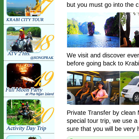
but you must go into the c
We visit and discover ev
before going back to Krabi
Private Transfer by clean M
special tour trip, we use 
sure that you will be very