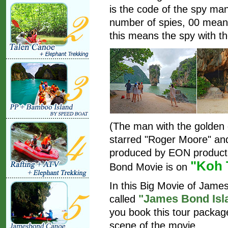
is the code of the spy ma
number of spies, 00 mean
this means the spy with th
(The man with the golden
starred "Roger Moore" an
produced by EON producti
"Koh 
Bond Movie is on
In this Big Movie of Jam
"James Bond Isl
called
you book this tour package
scene of the movie