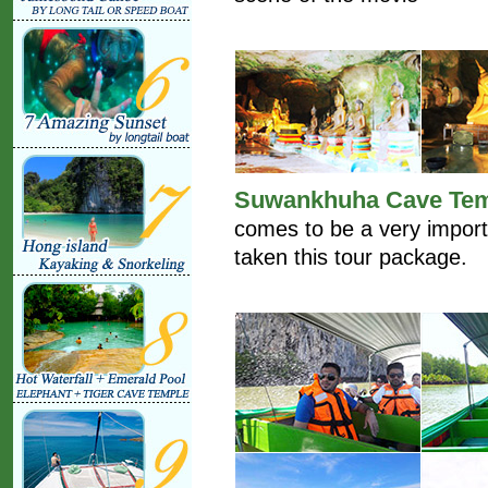
Suwankhuha Cave Te
comes to be a very import
taken this tour package.